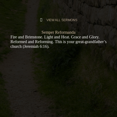
VIEW ALL SERMONS
Semper Reformanda
Fire and Brimstone. Light and Heat. Grace and Glory.
Reformed and Reforming. This is your great-grandfather’s
church (
Jeremiah 6:16
).