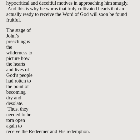
hypocritical and deceitful motives in approaching him smugly.
And this is why he warns that truly cultivated hearts that are
actually ready to receive the Word of God will soon be found
fruitful.
The stage of
John’s
preaching is
the
wilderness to
picture how
the hearts
and lives of
God’s people
had rotten to
the point of
becoming
dry and
desolate.
Thus, they
needed to be
torn open
again to
receive the Redeemer and His redemption.