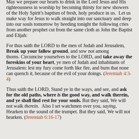
May we prepare our hearts to drink in the Lord Jesus and His
righteousness in worship by becoming thirsty for new showers
of the Holy Spirit’s baptism of fresh, holy produce in us. Let us
make way for Jesus to walk straight into our sanctuary and deep
into our souls tomorrow by heeding tonight the following cries
from another prophet cut from the same cloth as John the Baptist
and Elijah:
For thus saith the LORD to the men of Judah and Jerusalem,
Break up your fallow ground
, and sow not among
thorns. Circumcise yourselves to the LORD, and
take away the
foreskins of your heart
, ye men of Judah and inhabitants of
Jerusalem: lest my fury come forth like fire, and burn that none
can quench
it
, because of the evil of your doings. (
Jeremiah 4:3-
4
)
Thus saith the LORD, Stand ye in the ways, and see, and
ask
for the old paths, where
is
the good way, and walk therein,
and ye shall find rest for your souls.
But they said, We will
not walk
therein
. Also I set watchmen over you,
saying
,
Hearken to the sound of the trumpet. But they said, We will not
hearken. (
Jeremiah 6:16-17
)