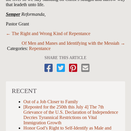
that leadeth unto life.
Semper
Reformanda,
Pastor Grant
Posts
← The Right and Wrong Kind of Repentance
navigation
Of Men and Manes and Identifying with the Messiah →
Categories:
Repentance
SHARE THIS ARTICLE
RECENT
Out of a Job Closer to Family
[Reposted for the 250th this July 4] The 7th
Grievance of the U.S. Declaration of Independence
Decries Tyrannical Restrictions on Vital
Immigration Growth
Honor God’s Right to Self-Identify as Male and