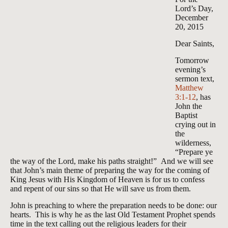
Lord’s Day,
December
20, 2015
Dear Saints,
Tomorrow
evening’s
sermon text,
Matthew
3:1-12
, has
John the
Baptist
crying out in
the
wilderness,
“Prepare ye
the way of the Lord, make his paths straight!” And we will see
that John’s main theme of preparing the way for the coming of
King Jesus with His Kingdom of Heaven is for us to confess
and repent of our sins so that He will save us from them.
John is preaching to where the preparation needs to be done: our
hearts. This is why he as the last Old Testament Prophet spends
time in the text calling out the religious leaders for their