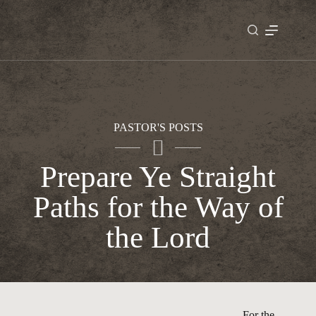
Skip
to
content
PASTOR'S POSTS
Prepare Ye Straight
Paths for the Way of
the Lord
For the