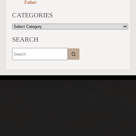
Father
CATEGORIES
CATEGORIES
SEARCH
No
results