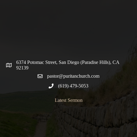
6374 Potomac Street, San Diego (Paradise Hills), CA
92139
pastor@puritanchurch.com
(619) 479-5053
Latest Sermon