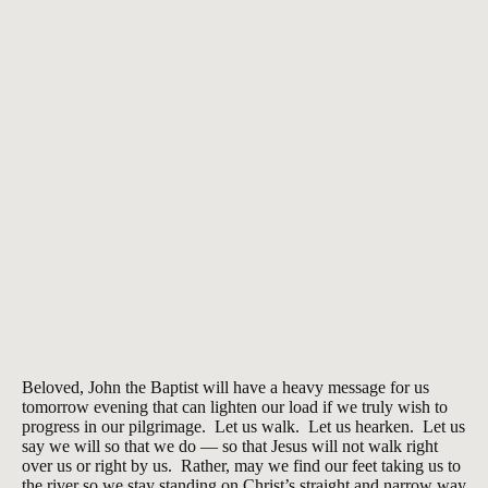
Beloved, John the Baptist will have a heavy message for us
tomorrow evening that can lighten our load if we truly wish to
progress in our pilgrimage. Let us walk. Let us hearken. Let us
say we will so that we do — so that Jesus will not walk right
over us or right by us. Rather, may we find our feet taking us to
the river so we stay standing on Christ’s straight and narrow way