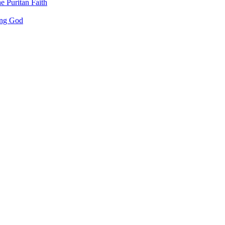
e Puritan Faith
ing God