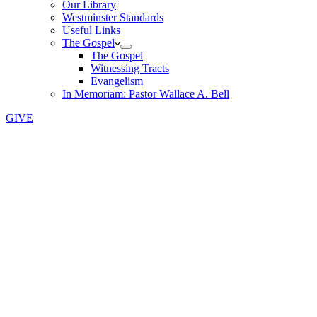
Our Library
Westminster Standards
Useful Links
The Gospel
The Gospel
Witnessing Tracts
Evangelism
In Memoriam: Pastor Wallace A. Bell
GIVE