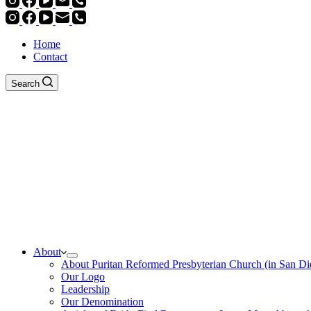
Home
Contact
Search
About
About Puritan Reformed Presbyterian Church (in San Di
Our Logo
Leadership
Our Denomination