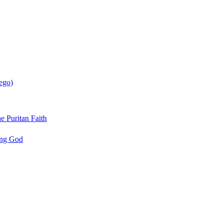
ego)
e Puritan Faith
ing God