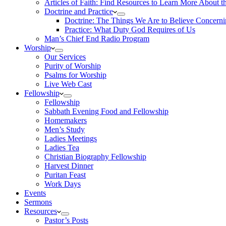
Articles of Faith: Find Resources to Learn More About th
Doctrine and Practice
Doctrine: The Things We Are to Believe Concern
Practice: What Duty God Requires of Us
Man’s Chief End Radio Program
Worship
Our Services
Purity of Worship
Psalms for Worship
Live Web Cast
Fellowship
Fellowship
Sabbath Evening Food and Fellowship
Homemakers
Men’s Study
Ladies Meetings
Ladies Tea
Christian Biography Fellowship
Harvest Dinner
Puritan Feast
Work Days
Events
Sermons
Resources
Pastor’s Posts