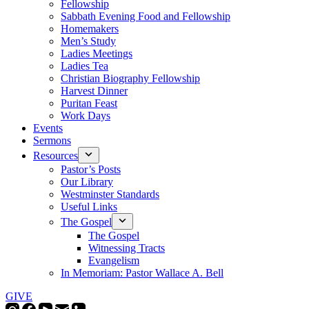
Fellowship
Sabbath Evening Food and Fellowship
Homemakers
Men’s Study
Ladies Meetings
Ladies Tea
Christian Biography Fellowship
Harvest Dinner
Puritan Feast
Work Days
Events
Sermons
Resources
Pastor’s Posts
Our Library
Westminster Standards
Useful Links
The Gospel
The Gospel
Witnessing Tracts
Evangelism
In Memoriam: Pastor Wallace A. Bell
GIVE