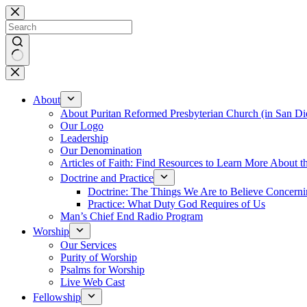
Skip
to
content
No
results
About
About Puritan Reformed Presbyterian Church (in San Di
Our Logo
Leadership
Our Denomination
Articles of Faith: Find Resources to Learn More About th
Doctrine and Practice
Doctrine: The Things We Are to Believe Concern
Practice: What Duty God Requires of Us
Man’s Chief End Radio Program
Worship
Our Services
Purity of Worship
Psalms for Worship
Live Web Cast
Fellowship