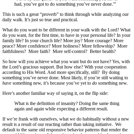
had, you’ve got to do something you’ve never done.'”
This is such a great “proverb” to think through while analyzing our
daily walk. It’s just so true and practical.
What do you want to be different in your walk with the Lord? What
do you want, for the first time, to have in your personal life? In your
family life? In your church life? More joy? More courage? More
peace? More confidence? More holiness? More fellowship? More
faithfulness? More faith? More self-control? Better health?
So how will you achieve what you want but do not have? Yes, with
the Lord’s gracious support. But how else? With your cooperation
according to His Word. And more specifically, still? By doing
something you’ve never done. Most likely, if you’re still waiting to
have
something new, it’s because you’ve yet to
do
something new.
Here’s another familiar way of saying it, on the flip side:
What is the definition of insanity? Doing the same thing
again and again while expecting a different result.
If we’re frank with ourselves, what we do habitually without a new
result is a result of our reacting rather than taking initiative. We
default to the same old responsive behavior patterns that render the