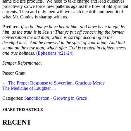
same old life products. We need to take charge and lead ourselves
proactively so we force new patterns against the flow of old spiritual
currents. Then and only then will we catch the drift and benefit of
what Mr. Conley is sharing with us.
Brethren,
If so be that ye have heard him, and have been taught by
him, as the truth is in Jesus: That ye put off concerning the former
conversation the old man, which is corrupt according to the
deceitful lusts; And be renewed in the spirit of your mind; And that
ye put on the new man, which after God is created in righteousness
and true holiness.
(
Ephesians 4:21-24
).
Semper Reformanda,
Pastor Grant
Posts
← The Proper Response to Sovereign, Gracious Mercy
The Medicine of Laughter →
navigation
Categories:
Sanctification - Growing in Grace
SHARE THIS ARTICLE
RECENT