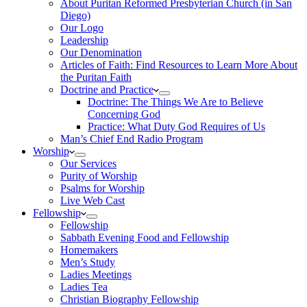
About Puritan Reformed Presbyterian Church (in San
Diego)
Our Logo
Leadership
Our Denomination
Articles of Faith: Find Resources to Learn More About
the Puritan Faith
Doctrine and Practice
Doctrine: The Things We Are to Believe
Concerning God
Practice: What Duty God Requires of Us
Man’s Chief End Radio Program
Worship
Our Services
Purity of Worship
Psalms for Worship
Live Web Cast
Fellowship
Fellowship
Sabbath Evening Food and Fellowship
Homemakers
Men’s Study
Ladies Meetings
Ladies Tea
Christian Biography Fellowship