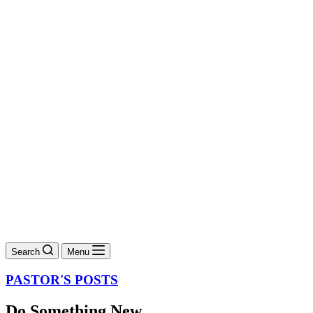
Search
Menu
PASTOR'S POSTS
Do Something New