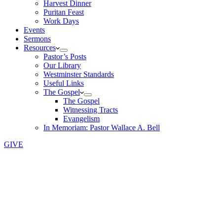
Harvest Dinner
Puritan Feast
Work Days
Events
Sermons
Resources
Pastor’s Posts
Our Library
Westminster Standards
Useful Links
The Gospel
The Gospel
Witnessing Tracts
Evangelism
In Memoriam: Pastor Wallace A. Bell
GIVE