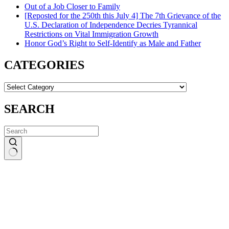
Out of a Job Closer to Family
[Reposted for the 250th this July 4] The 7th Grievance of the
U.S. Declaration of Independence Decries Tyrannical
Restrictions on Vital Immigration Growth
Honor God’s Right to Self-Identify as Male and Father
CATEGORIES
CATEGORIES
SEARCH
No
results