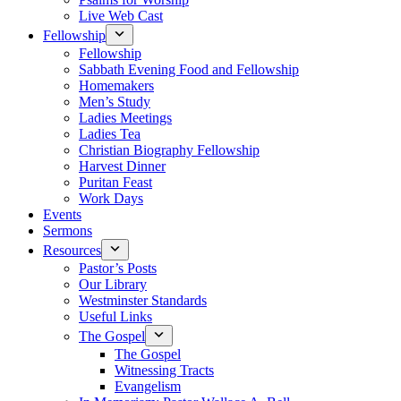
Live Web Cast
Fellowship
Fellowship
Sabbath Evening Food and Fellowship
Homemakers
Men’s Study
Ladies Meetings
Ladies Tea
Christian Biography Fellowship
Harvest Dinner
Puritan Feast
Work Days
Events
Sermons
Resources
Pastor’s Posts
Our Library
Westminster Standards
Useful Links
The Gospel
The Gospel
Witnessing Tracts
Evangelism