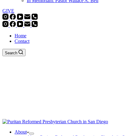
In Memoriam: Pastor Wallace A. Bell
GIVE
Home
Contact
Search
About