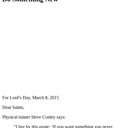
For Lord’s Day, March 8, 2015
Dear Saints,
Physical trainer Steve Conley says:
“I live by this quote: ‘If you want something you never