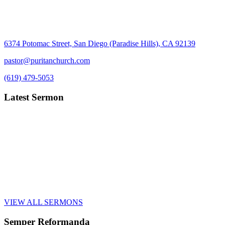
6374 Potomac Street, San Diego (Paradise Hills), CA 92139
pastor@puritanchurch.com
(619) 479-5053
Latest Sermon
VIEW ALL SERMONS
Semper Reformanda