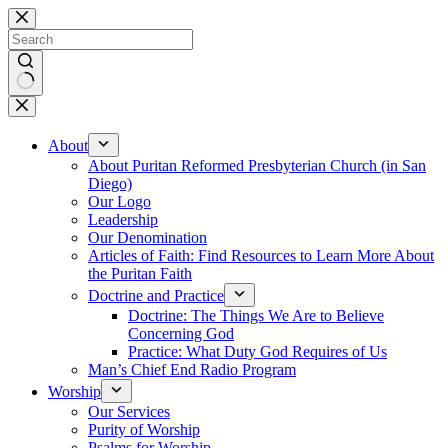
Skip
to
content
No
results
About
About Puritan Reformed Presbyterian Church (in San
Diego)
Our Logo
Leadership
Our Denomination
Articles of Faith: Find Resources to Learn More About
the Puritan Faith
Doctrine and Practice
Doctrine: The Things We Are to Believe
Concerning God
Practice: What Duty God Requires of Us
Man’s Chief End Radio Program
Worship
Our Services
Purity of Worship
Psalms for Worship