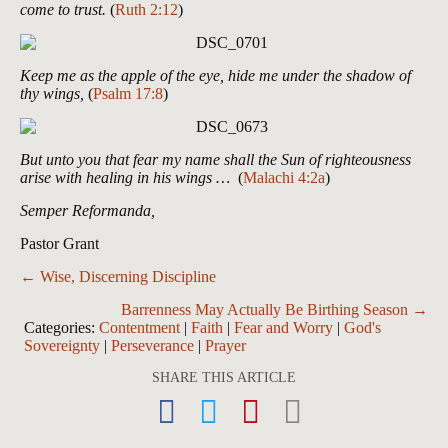
come to trust.
(
Ruth 2:12
)
Keep me as the apple of the eye, hide me under the shadow of
thy wings,
(
Psalm 17:8
)
But unto you that fear my name shall the Sun of righteousness
arise with healing in his wings …
(
Malachi 4:2a
)
Semper Reformanda,
Pastor Grant
Posts
← Wise, Discerning Discipline
navigation
Barrenness May Actually Be Birthing Season →
Categories:
Contentment
|
Faith
|
Fear and Worry
|
God's
Sovereignty
|
Perseverance
|
Prayer
SHARE THIS ARTICLE