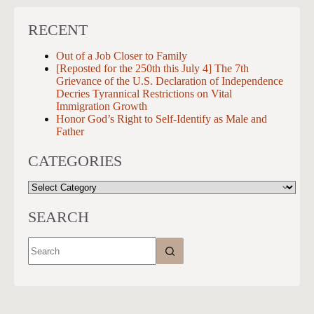
RECENT
Out of a Job Closer to Family
[Reposted for the 250th this July 4] The 7th
Grievance of the U.S. Declaration of Independence
Decries Tyrannical Restrictions on Vital
Immigration Growth
Honor God’s Right to Self-Identify as Male and
Father
CATEGORIES
CATEGORIES
SEARCH
No
results