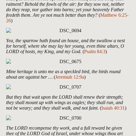
raiment? Behold the fowls of the air: for they sow not, neither
do they reap, nor gather into barns; yet your heavenly Father
feedeth them. Are ye not much better than they?
(
Matthew 6:25-
26
)
Yea, the sparrow hath found an house, and the swallow a nest
for herself, where she may lay her young, even thine altars, O
LORD of hosts, my King, and my God.
(
Psalm 84:3
)
Mine heritage is unto me as a speckled bird, the birds round
about are against her …
(
Jeremiah 12:9a
)
But they that wait upon the LORD shall renew their strength;
they shall mount up with wings as eagles; they shall run, and
not be weary; and they shall walk, and not faint.
(
Isaiah 40:31
)
The LORD recompense thy work, and a full reward be given
thee of the LORD God of Israel, under whose wings thou art