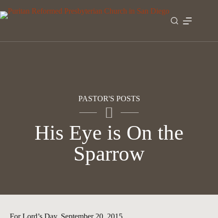
Skip
to
content
PASTOR'S POSTS
His Eye is On the
Sparrow
For Lord’s Day, September 20, 2015