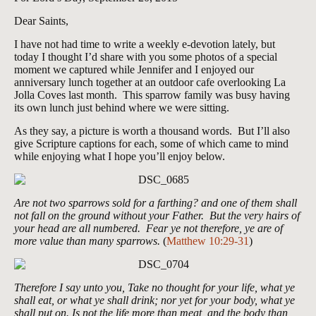
Dear Saints,
I have not had time to write a weekly e-devotion lately, but
today I thought I’d share with you some photos of a special
moment we captured while Jennifer and I enjoyed our
anniversary lunch together at an outdoor cafe overlooking La
Jolla Coves last month. This sparrow family was busy having
its own lunch just behind where we were sitting.
As they say, a picture is worth a thousand words. But I’ll also
give Scripture captions for each, some of which came to mind
while enjoying what I hope you’ll enjoy below.
Are not two sparrows sold for a farthing? and one of them shall
not fall on the ground without your Father. But the very hairs of
your head are all numbered. Fear ye not therefore, ye are of
more value than many sparrows.
(
Matthew 10:29-31
)
Therefore I say unto you, Take no thought for your life, what ye
shall eat, or what ye shall drink; nor yet for your body, what ye
shall put on. Is not the life more than meat, and the body than