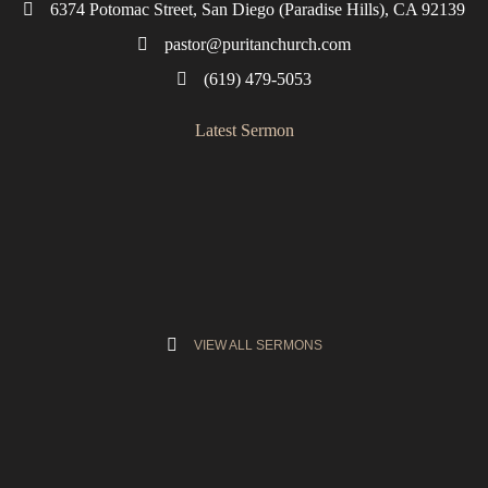
6374 Potomac Street, San Diego (Paradise Hills), CA 92139
pastor@puritanchurch.com
(619) 479-5053
Latest Sermon
VIEW ALL SERMONS
Semper Reformanda
Fire and Brimstone. Light and Heat. Grace and Glory.
Reformed and Reforming. This is your great-grandfather’s
church (
Jeremiah 6:16
).