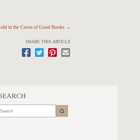
Gold in the Caves of Good Books →
SHARE THIS ARTICLE
SEARCH
No
results