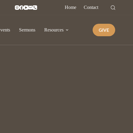
Home
Contact
GIVE
vents
Sermons
Resources