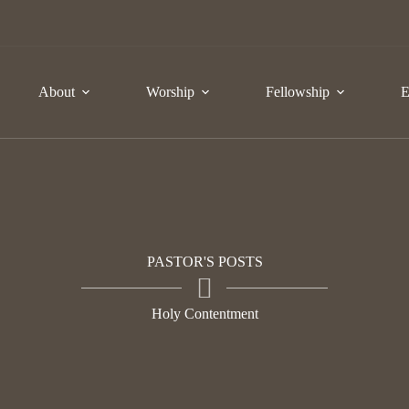
About
Worship
Fellowship
E
PASTOR'S POSTS
Holy Contentment