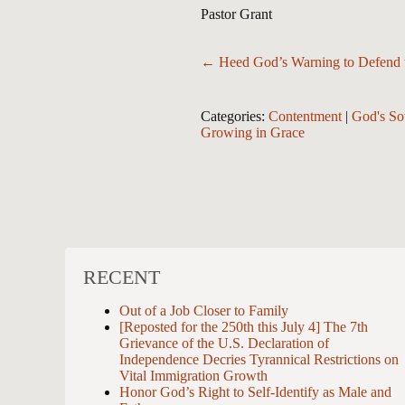
Pastor Grant
Posts
← Heed God’s Warning to Defend t
navigation
Categories:
Contentment
|
God's So
Growing in Grace
RECENT
Out of a Job Closer to Family
[Reposted for the 250th this July 4] The 7th
Grievance of the U.S. Declaration of
Independence Decries Tyrannical Restrictions on
Vital Immigration Growth
Honor God’s Right to Self-Identify as Male and