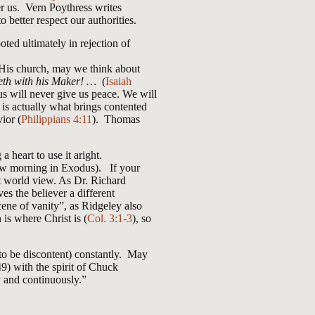
er us. Vern Poythress writes
to better respect our authorities.
ted ultimately in rejection of
of His church, may we think about
veth with his Maker! …
(
Isaiah
us will never give us peace. We will
 is actually what brings contented
ior (
Philippians 4:11
). Thomas
 heart to use it aright.
rrow morning in Exodus). If your
nt world view. As Dr. Richard
 the believer a different
cene of vanity”, as Ridgeley also
is where Christ is (
Col. 3:1-3
), so
to be discontent) constantly. May
49) with the spirit of Chuck
y and continuously.”