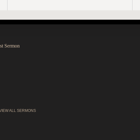
st Sermon
VIEW ALL SERMONS