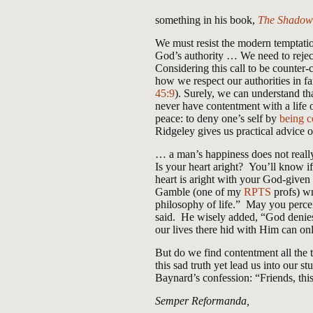
something in his book,
The Shadow 
We must resist the modern temptation
God’s authority … We need to rejec
Considering this call to be counter-
how we respect our authorities in fa
45:9
). Surely, we can understand th
never have contentment with a life o
peace: to deny one’s self by
being c
Ridgeley gives us practical advice 
… a man’s happiness does not really 
Is your heart aright? You’ll know i
heart is aright with your God-given
Gamble (one of my
RPTS
profs) wr
philosophy of life.” May you perceiv
said. He wisely added, “God denies 
our lives there hid with Him can on
But do we find contentment all the 
this sad truth yet lead us into our 
Baynard’s confession: “Friends, thi
Semper Reformanda,