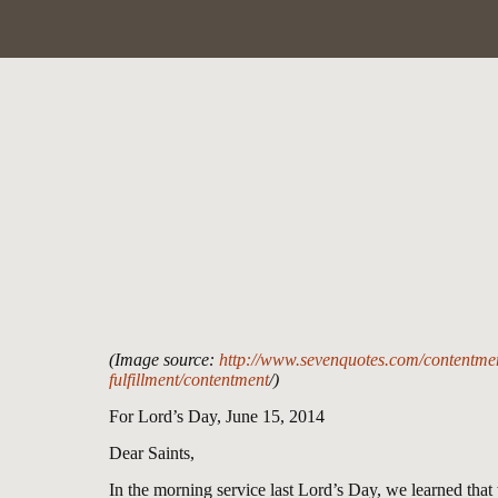
(Image source:
http://www.sevenquotes.com/contentment
fulfillment/contentment
/)
For Lord’s Day, June 15, 2014
Dear Saints,
In the morning service last Lord’s Day, we learned tha