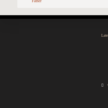
Father
Late