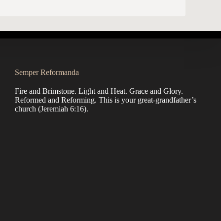
Semper Reformanda
Fire and Brimstone. Light and Heat. Grace and Glory.
Reformed and Reforming. This is your great-grandfather’s
church (
Jeremiah 6:16
).