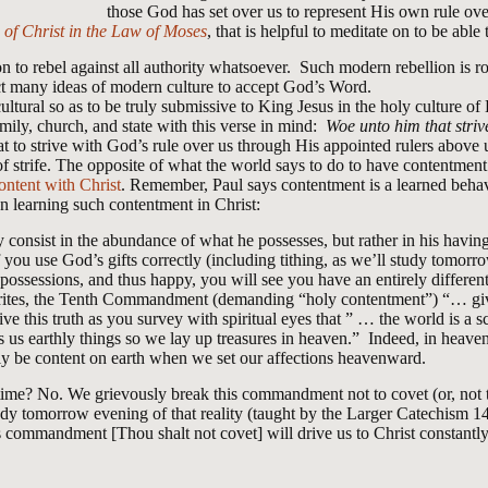
those God has set over us to represent His own rule ov
of Christ in the Law of Moses
, that is helpful to meditate on to be able 
 to rebel against all authority whatsoever. Such modern rebellion is roo
t many ideas of modern culture to accept God’s Word.
cultural so as to be truly submissive to King Jesus in the holy culture 
mily, church, and state with this verse in mind:
Woe unto him that stri
at to strive with God’s rule over us through His appointed rulers above 
f strife. The opposite of what the world says to do to have contentment
ontent with Christ
. Remember, Paul says contentment is a learned behav
on learning such contentment in Christ:
consist in the abundance of what he possesses, but rather in his having a
f you use God’s gifts correctly (including tithing, as we’ll study tomo
 possessions, and thus happy, you will see you have an entirely differe
ites, the Tenth Commandment (demanding “holy contentment”) “… gives
e this truth as you survey with spiritual eyes that ” … the world is a s
us earthly things so we lay up treasures in heaven.” Indeed, in heaven 
ly be content on earth when we set our affections heavenward.
time? No. We grievously break this commandment not to covet (or, not 
study tomorrow evening of that reality (taught by the Larger Catechism 1
s commandment [Thou shalt not covet] will drive us to Christ constantl