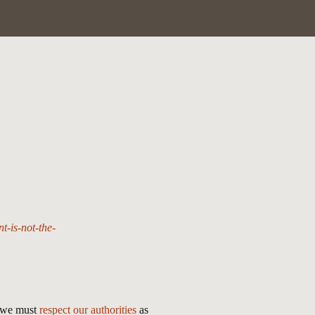
-is-not-the-
t we must
respect our authorities
as