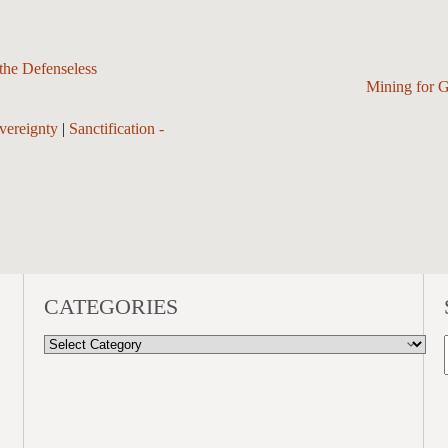
he Defenseless
Mining for 
vereignty
|
Sanctification -
CATEGORIES
CATEGORIES