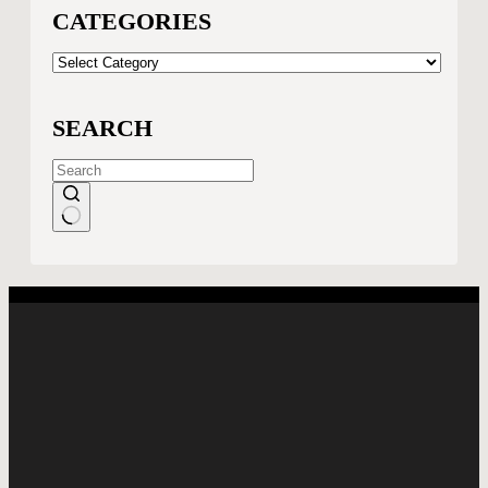
CATEGORIES
CATEGORIES
SEARCH
No
results