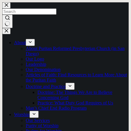
Skip
to
content
No
results
About
About Puritan Reformed Presbyterian Church (in San
Diego)
Our Logo
Leadership
Our Denomination
Articles of Faith: Find Resources to Learn More About
the Puritan Faith
Doctrine and Practice
Doctrine: The Things We Are to Believe
Concerning God
Practice: What Duty God Requires of Us
Man’s Chief End Radio Program
Worship
Our Services
Purity of Worship
Psalms for Worship