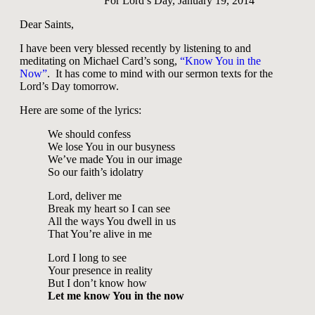
For Lord’s Day, January 19, 2014
Dear Saints,
I have been very blessed recently by listening to and
meditating on Michael Card’s song,
“Know You in the
Now”
. It has come to mind with our sermon texts for the
Lord’s Day tomorrow.
Here are some of the lyrics:
We should confess
We lose You in our busyness
We’ve made You in our image
So our faith’s idolatry
Lord, deliver me
Break my heart so I can see
All the ways You dwell in us
That You’re alive in me
Lord I long to see
Your presence in reality
But I don’t know how
Let me know You in the now