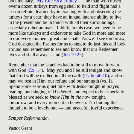
documentary,
“My Life As a Turkey”.
The man who raised
over a dozen turkeys from egg shell to field and flight had a
lesson refrain, learned by interacting with and observing the
turkeys for a year: they have an innate, intense ability to live
in the present and be in touch with all their surroundings,
especially other animals. I think, in this case, we need to be
more like turkeys and endeavor to take God in more and more
in our every moment, great and small. As we’ll see tomorrow,
God designed the Psalms for us to sing to do just this and look
around and remember to see and know that our Redeemer
lives and shall always stand (
Job 19:25
).
Remember that the Israelites had to be still to move forward
with God (
Ex. 14
). May you and I be still tonight and know
that God will be exalted in all the earth (
Psalm 46:10
); and so
may we rest in Him, our refuge and our strength (vs. 1).
Spend some serious quiet time with Jesus tonight in prayer,
reading, and singing of His Word, and expect to be especially
blessed as we seek to
know Him in the now
tonight,
tomorrow, and every moment in between. I’m finding this
thought to be a lovely one — and peaceful, joyful experience.
Semper Reformanda,
Pastor Grant