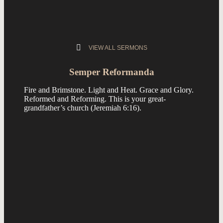
VIEW ALL SERMONS
Semper Reformanda
Fire and Brimstone. Light and Heat. Grace and Glory.
Reformed and Reforming. This is your great-
grandfather’s church (
Jeremiah 6:16
).