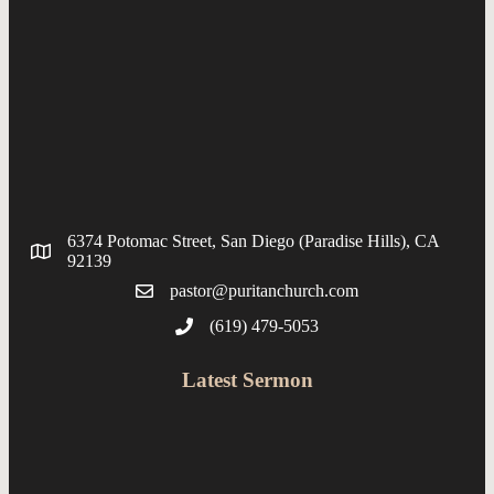
6374 Potomac Street, San Diego (Paradise Hills), CA
92139
pastor@puritanchurch.com
(619) 479-5053
Latest Sermon