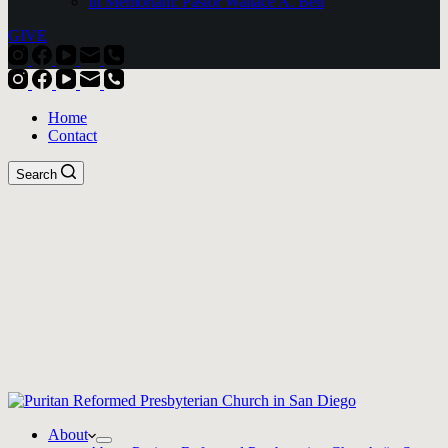
In Memoriam: Pastor Wallace A. Bell
GIVE
Home
Contact
Search
About