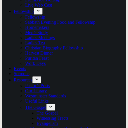
Live Web Cast
Fellowship
Fellowship
Sabbath Evening Food and Fellowship
Homemakers
Men’s Study
Ladies Meetings
Ladies Tea
Christian Biography Fellowship
Harvest Dinner
Puritan Feast
Work Days
Events
Sermons
Resources
Pastor’s Posts
Our Library
Westminster Standards
Useful Links
The Gospel
The Gospel
Witnessing Tracts
Evangelism