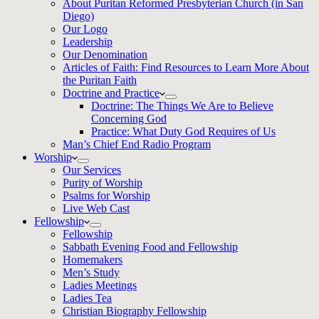
About Puritan Reformed Presbyterian Church (in San
Diego)
Our Logo
Leadership
Our Denomination
Articles of Faith: Find Resources to Learn More About
the Puritan Faith
Doctrine and Practice
Doctrine: The Things We Are to Believe
Concerning God
Practice: What Duty God Requires of Us
Man’s Chief End Radio Program
Worship
Our Services
Purity of Worship
Psalms for Worship
Live Web Cast
Fellowship
Fellowship
Sabbath Evening Food and Fellowship
Homemakers
Men’s Study
Ladies Meetings
Ladies Tea
Christian Biography Fellowship