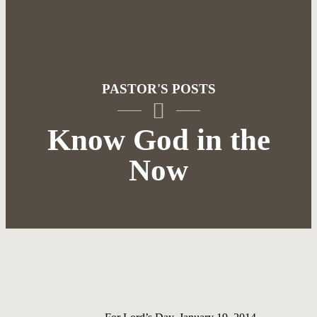
PASTOR'S POSTS
Know God in the
Now