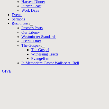
Harvest Dinner
Puritan Feast
Work Days
Events
Sermons
Resources
Pastor’s Posts
Our Library
Westminster Standards
Useful Links
The Gospel
The Gospel
Witnessing Tracts
Evangelism
In Memoriam: Pastor Wallace A. Bell
GIVE