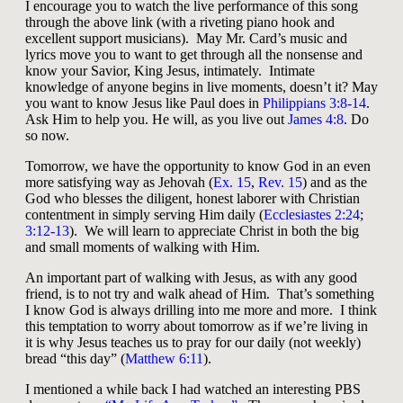
I encourage you to watch the live performance of this song
through the above link (with a riveting piano hook and
excellent support musicians). May Mr. Card’s music and
lyrics move you to want to get through all the nonsense and
know your Savior, King Jesus, intimately. Intimate
knowledge of anyone begins in live moments, doesn’t it? May
you want to know Jesus like Paul does in
Philippians 3:8-14
.
Ask Him to help you. He will, as you live out
James 4:8
. Do
so now.
Tomorrow, we have the opportunity to know God in an even
more satisfying way as Jehovah (
Ex. 15
,
Rev. 15
) and as the
God who blesses the diligent, honest laborer with Christian
contentment in simply serving Him daily (
Ecclesiastes 2:24
;
3:12-13
). We will learn to appreciate Christ in both the big
and small moments of walking with Him.
An important part of walking with Jesus, as with any good
friend, is to not try and walk ahead of Him. That’s something
I know God is always drilling into me more and more. I think
this temptation to worry about tomorrow as if we’re living in
it is why Jesus teaches us to pray for our daily (not weekly)
bread “this day” (
Matthew 6:11
).
I mentioned a while back I had watched an interesting PBS