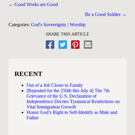
Posts
← Good Works are Good
navigation
Be a Good Soldier →
Categories:
God's Sovereignty
|
Worship
SHARE THIS ARTICLE
RECENT
Out of a Job Closer to Family
[Reposted for the 250th this July 4] The 7th
Grievance of the U.S. Declaration of
Independence Decries Tyrannical Restrictions on
Vital Immigration Growth
Honor God’s Right to Self-Identify as Male and
Father