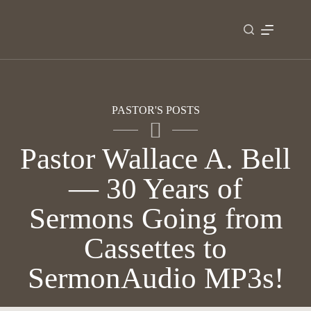
Skip
to
content
PASTOR'S POSTS
Pastor Wallace A. Bell
— 30 Years of
Sermons Going from
Cassettes to
SermonAudio MP3s!