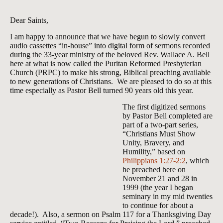
Dear Saints,
I am happy to announce that we have begun to slowly convert
audio cassettes “in-house” into digital form of sermons recorded
during the 33-year ministry of the beloved Rev. Wallace A. Bell
here at what is now called the Puritan Reformed Presbyterian
Church (PRPC) to make his strong, Biblical preaching available
to new generations of Christians. We are pleased to do so at this
time especially as Pastor Bell turned 90 years old this year.
The first digitized sermons
by Pastor Bell completed are
part of a two-part series,
“Christians Must Show
Unity, Bravery, and
Humility,” based on
Philippians 1:27-2:2
, which
he preached here on
November 21 and 28 in
1999 (the year I began
seminary in my mid twenties
to continue for about a
decade!). Also, a sermon on Psalm 117
for a Thanksgiving Day