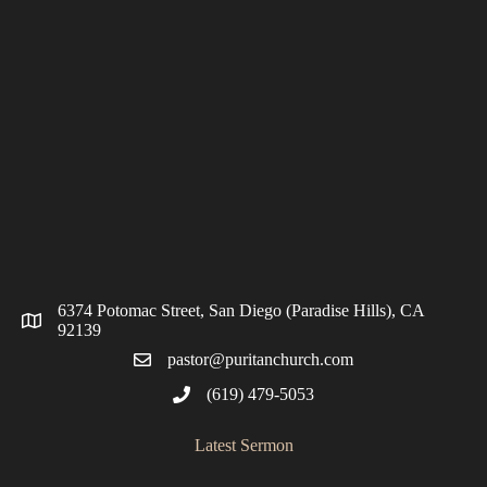
6374 Potomac Street, San Diego (Paradise Hills), CA
92139
pastor@puritanchurch.com
(619) 479-5053
Latest Sermon