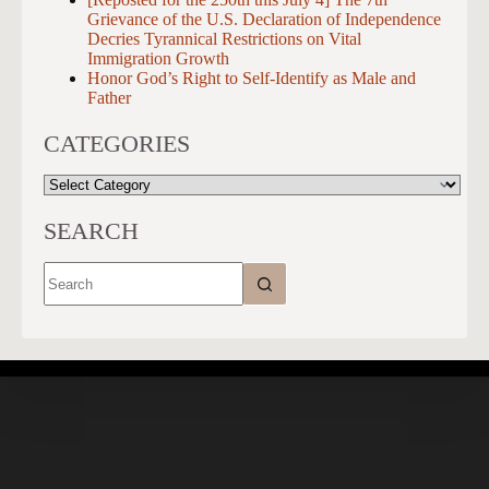
Grievance of the U.S. Declaration of Independence
Decries Tyrannical Restrictions on Vital
Immigration Growth
Honor God’s Right to Self-Identify as Male and
Father
CATEGORIES
CATEGORIES
SEARCH
No
results