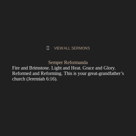
VIEW ALL SERMONS
Semper Reformanda
Fire and Brimstone. Light and Heat. Grace and Glory.
Reformed and Reforming. This is your great-grandfather’s
church (
Jeremiah 6:16
).