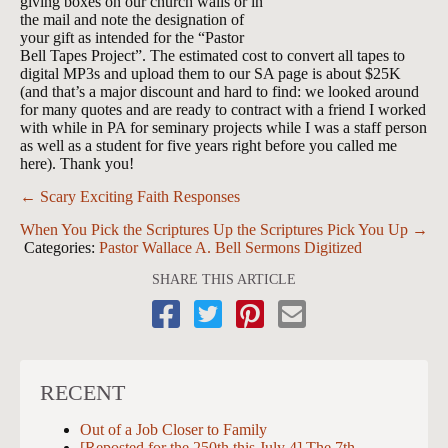
giving boxes on our church walls or in
the mail and note the designation of
your gift as intended for the “Pastor
Bell Tapes Project”. The estimated cost to convert all tapes to
digital MP3s and upload them to our SA page is about $25K
(and that’s a major discount and hard to find: we looked around
for many quotes and are ready to contract with a friend I worked
with while in PA for seminary projects while I was a staff person
as well as a student for five years right before you called me
here). Thank you!
Posts
← Scary Exciting Faith Responses
navigation
When You Pick the Scriptures Up the Scriptures Pick You Up →
Categories:
Pastor Wallace A. Bell Sermons Digitized
SHARE THIS ARTICLE
RECENT
Out of a Job Closer to Family
[Reposted for the 250th this July 4] The 7th