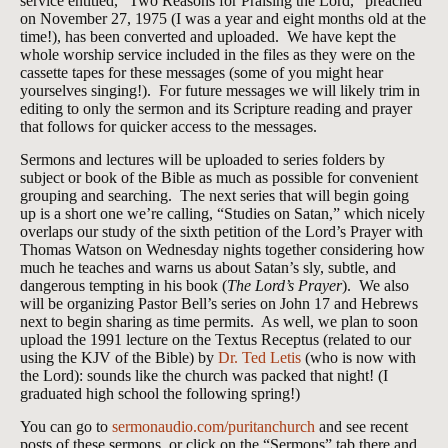
service entitled, “Two Reasons for Praising the Lord,” preached
on November 27, 1975 (I was a year and eight months old at the
time!), has been converted and uploaded. We have kept the
whole worship service included in the files as they were on the
cassette tapes for these messages (some of you might hear
yourselves singing!). For future messages we will likely trim in
editing to only the sermon and its Scripture reading and prayer
that follows for quicker access to the messages.
Sermons and lectures will be uploaded to series folders by
subject or book of the Bible as much as possible for convenient
grouping and searching. The next series that will begin going
up is a short one we’re calling, “Studies on Satan,” which nicely
overlaps our study of the sixth petition of the Lord’s Prayer with
Thomas Watson on Wednesday nights together considering how
much he teaches and warns us about Satan’s sly, subtle, and
dangerous tempting in his book (
The Lord’s Prayer
). We also
will be organizing Pastor Bell’s series on John 17
and Hebrews
next to begin sharing as time permits. As well, we plan to soon
upload the 1991 lecture on the Textus Receptus (related to our
using the KJV of the Bible) by
Dr. Ted Letis
(who is now with
the Lord): sounds like the church was packed that night! (I
graduated high school the following spring!)
You can go to
sermonaudio.com/puritanchurch
and see recent
posts of these sermons, or click on the “Sermons” tab there and