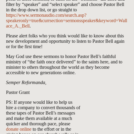
filter by “speaker” and “select speaker” and choose Pastor Bell
in the drop down list, or go straight to
https://www.sermonaudio.com/search.asp?
speakeronly=true&currsection=sermonsspeaker&keyword=Wall
ace_A._Bell
.
Please alert folks who you think would like to know about this
new development and opportunity to listen to Pastor Bell again
or for the first time!
May God use these sermons to honor Pastor Bell’s faithful
ministry of “the faith once delivered” to the saints here, and to
minister to others throughout the world as they become
accessible to new generations online.
Semper Reformanda,
Pastor Grant
PS: If anyone would like to help us
hire a company to convert thousands of
these tapes of Pastor Bell’s messages
and make them available at a much
quicker and thorough pace, please
donate online
to the effort or in the