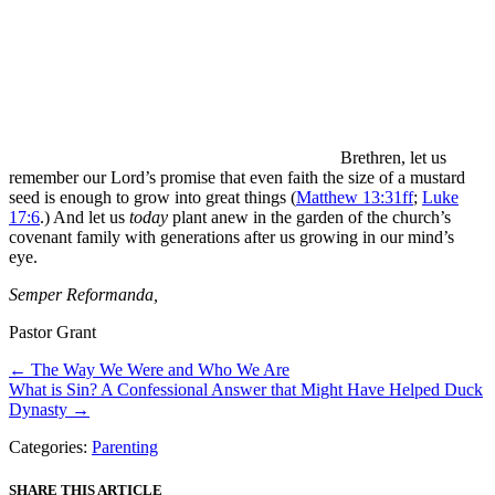
Brethren, let us
remember our Lord’s promise that even faith the size of a mustard
seed is enough to grow into great things (
Matthew 13:31ff
;
Luke
17:6
.) And let us
today
plant anew in the garden of the church’s
covenant family with generations after us growing in our mind’s
eye.
Semper Reformanda,
Pastor Grant
Posts
← The Way We Were and Who We Are
What is Sin? A Confessional Answer that Might Have Helped Duck
navigation
Dynasty →
Categories:
Parenting
SHARE THIS ARTICLE