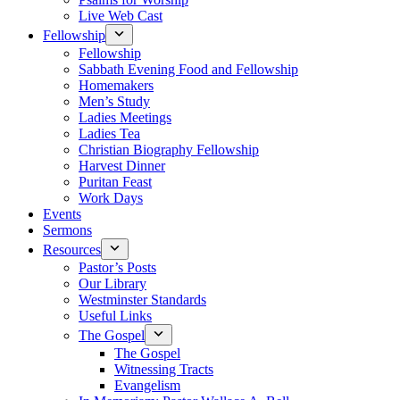
Live Web Cast
Fellowship
Fellowship
Sabbath Evening Food and Fellowship
Homemakers
Men’s Study
Ladies Meetings
Ladies Tea
Christian Biography Fellowship
Harvest Dinner
Puritan Feast
Work Days
Events
Sermons
Resources
Pastor’s Posts
Our Library
Westminster Standards
Useful Links
The Gospel
The Gospel
Witnessing Tracts
Evangelism