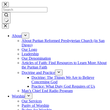
Skip
to
content
No
results
About
About Puritan Reformed Presbyterian Church (in San
Diego)
Our Logo
Leadership
Our Denomination
Articles of Faith: Find Resources to Learn More About
the Puritan Faith
Doctrine and Practice
Doctrine: The Things We Are to Believe
Concerning God
Practice: What Duty God Requires of Us
Man’s Chief End Radio Program
Worship
Our Services
Purity of Worship
Psalms for Worship