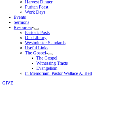
Harvest Dinner
Puritan Feast
Work Days
Events
Sermons
Resources
Pastor’s Posts
Our Library
Westminster Standards
Useful Links
The Gospel
The Gospel
Witnessing Tracts
Evangelism
In Memoriam: Pastor Wallace A. Bell
GIVE