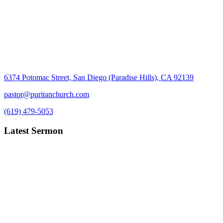
6374 Potomac Street, San Diego (Paradise Hills), CA 92139
pastor@puritanchurch.com
(619) 479-5053
Latest Sermon