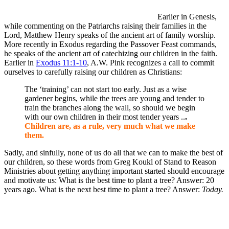
Earlier in Genesis,
while commenting on the Patriarchs raising their families in the
Lord, Matthew Henry speaks of the ancient art of family worship.
More recently in Exodus regarding the Passover Feast commands,
he speaks of the ancient art of catechizing our children in the faith.
Earlier in
Exodus 11:1-10
, A.W. Pink recognizes a call to commit
ourselves to carefully raising our children as Christians:
The ‘training’ can not start too early. Just as a wise
gardener begins, while the trees are young and tender to
train the branches along the wall, so should we begin
with our own children in their most tender years ..
.
Children are, as a rule, very much what we make
them.
Sadly, and sinfully, none of us do all that we can to make the best of
our children, so these words from Greg Koukl of Stand to Reason
Ministries about getting anything important started should encourage
and motivate us: What is the best time to plant a tree? Answer: 20
years ago. What is the next best time to plant a tree? Answer:
Today.