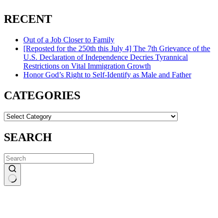
RECENT
Out of a Job Closer to Family
[Reposted for the 250th this July 4] The 7th Grievance of the
U.S. Declaration of Independence Decries Tyrannical
Restrictions on Vital Immigration Growth
Honor God’s Right to Self-Identify as Male and Father
CATEGORIES
CATEGORIES
SEARCH
No
results