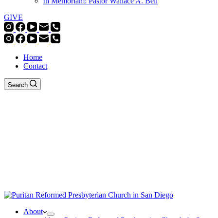
In Memoriam: Pastor Wallace A. Bell
GIVE
Home
Contact
Search
About