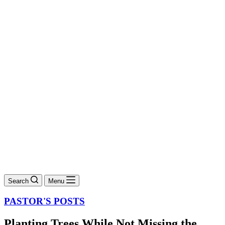
Search
Menu
PASTOR'S POSTS
Planting Trees While Not Missing the