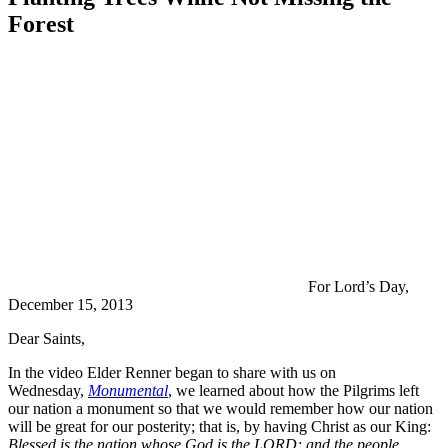
Forest
For Lord’s Day,
December 15, 2013
Dear Saints,
In the video Elder Renner began to share with us on
Wednesday,
Monumental
, we learned about how the Pilgrims left
our nation a monument so that we would remember how our nation
will be great for our posterity; that is, by having Christ as our King:
Blessed is the nation whose God is the LORD; and the people