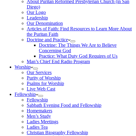
About Puritan Reformed Presbyterian Church (in San
Diego)
Our Logo
Leadership
Our Denomination
Articles of Faith: Find Resources to Learn More About
the Puritan Faith
Doctrine and Practice
Doctrine: The Things We Are to Believe
Concerning God
Practice: What Duty God Requires of Us
Man’s Chief End Radio Program
Worship
Our Services
Purity of Worship
Psalms for Worship
Live Web Cast
Fellowship
Fellowship
Sabbath Evening Food and Fellowship
Homemakers
Men’s Study
Ladies Meetings
Ladies Tea
Christian Biography Fellowship