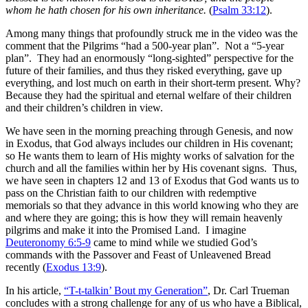
whom he hath chosen for his own inheritance.
(
Psalm 33:12
).
Among many things that profoundly struck me in the video was the
comment that the Pilgrims “had a 500-year plan”. Not a “5-year
plan”. They had an enormously “long-sighted” perspective for the
future of their families, and thus they risked everything, gave up
everything, and lost much on earth in their short-term present. Why?
Because they had the spiritual and eternal welfare of their children
and their children’s children in view.
We have seen in the morning preaching through Genesis, and now
in Exodus, that God always includes our children in His covenant;
so He wants them to learn of His mighty works of salvation for the
church and all the families within her by His covenant signs. Thus,
we have seen in chapters 12 and 13 of Exodus that God wants us to
pass on the Christian faith to our children with redemptive
memorials so that they advance in this world knowing who they are
and where they are going; this is how they will remain heavenly
pilgrims and make it into the Promised Land. I imagine
Deuteronomy 6:5-9
came to mind while we studied God’s
commands with the Passover and Feast of Unleavened Bread
recently (
Exodus 13:9
).
In his article,
“T-t-talkin’ Bout my Generation”
, Dr. Carl Trueman
concludes with a strong challenge for any of us who have a Biblical,