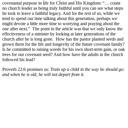
covenantal purpose in life for Christ and His Kingdom: “… count
no church leader as being truly faithful until you can see what steps
he took to leave a faithful legacy. And for the rest of us, while we
tend to spend our time talking about this generation, perhaps we
might devote a little more time to worrying and praying about the
one after next.” The point in the article was that we only know the
effectiveness of a minister by looking at later generations of the
church after he is long gone. How has the pastor planted seeds and
grown them for the life and longevity of the future covenant family?
Is he committed to raising weeds for his own short-term gain, or oak
trees for our covenant seed? And how have the adults in the church
followed his lead?
Proverb 22:6 promises us:
Train up a child in the way he should go:
and when he is old, he will not depart from it.