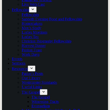
Live Web Cast
Fellowship
Fellowship
Sabbath Evening Food and Fellowship
Homemakers
Men’s Study
Ladies Meetings
Ladies Tea
Christian Biography Fellowship
Harvest Dinner
Puritan Feast
Work Days
Events
Sermons
Resources
Pastor’s Posts
Our Library
Westminster Standards
Useful Links
The Gospel
The Gospel
Witnessing Tracts
Evangelism