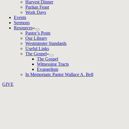
Harvest Dinner
Puritan Feast
Work Days
Events
Sermons
Resources
Pastor’s Posts
Our Library
Westminster Standards
Useful Links
The Gospel
The Gospel
Witnessing Tracts
Evangelism
In Memoriam: Pastor Wallace A. Bell
GIVE