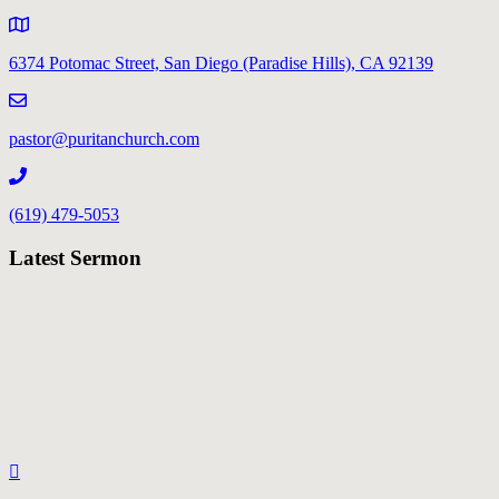
6374 Potomac Street, San Diego (Paradise Hills), CA 92139
pastor@puritanchurch.com
(619) 479-5053
Latest Sermon