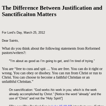
The Difference Between Justification and
Sanctificaiton Matters
For Lord’s Day, March 25, 2012
Dear Saints,
What do you think about the following statements from Reformed
pastors/writers?:
“
I’m about as good as I’m going to get, and I’m tired of trying.”
You are “free to cuss and spit … You are free. You can do it right or
wrong. You can obey or disobey. You can run from Christ or run to
Christ. You can choose to become a faithful Christian or an
unfaithful Christian.”
On sanctification: “God works
his
work in
you
, which is the work
already accomplished by Christ.” [Notice the word “already” and the
use of “Christ” and not the “Holy Spirit”]