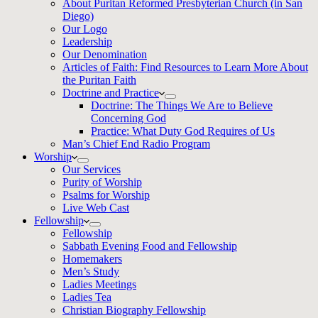
About Puritan Reformed Presbyterian Church (in San
Diego)
Our Logo
Leadership
Our Denomination
Articles of Faith: Find Resources to Learn More About
the Puritan Faith
Doctrine and Practice
Doctrine: The Things We Are to Believe
Concerning God
Practice: What Duty God Requires of Us
Man’s Chief End Radio Program
Worship
Our Services
Purity of Worship
Psalms for Worship
Live Web Cast
Fellowship
Fellowship
Sabbath Evening Food and Fellowship
Homemakers
Men’s Study
Ladies Meetings
Ladies Tea
Christian Biography Fellowship