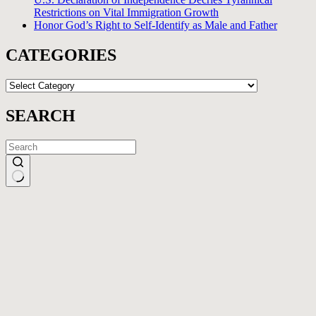
Restrictions on Vital Immigration Growth
Honor God’s Right to Self-Identify as Male and Father
CATEGORIES
CATEGORIES
SEARCH
No
results