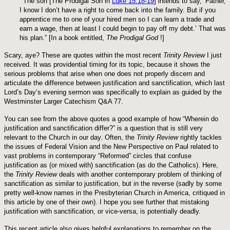
“
The son [The Prodigal Son in
Luke 15:18-19
] intends to say, ‘Father,
I know I don’t have a right to come back into the family. But if you
apprentice me to one of your hired men so I can learn a trade and
earn a wage, then at least I could begin to pay off my debt.’ That was
his plan.” [In a book entitled,
The Prodigal God
!]
Scary, aye? These are quotes within the most recent
Trinity Review
I just
received. It was providential timing for its topic, because it shows the
serious problems that arise when one does not properly discern and
articulate the difference between justification and sanctification, which last
Lord’s Day’s evening sermon was specifically to explain as guided by the
Westminster Larger Catechism Q&A 77.
You can see from the above quotes a good example of how “Wherein do
justification and sanctification differ?” is a question that is still very
relevant to the Church in our day. Often, the
Trinity Review
rightly tackles
the issues of Federal Vision and the New Perspective on Paul related to
vast problems in contemporary “Reformed” circles that confuse
justification as (or mixed with) sanctification (as do the Catholics). Here,
the
Trinity Review
deals with another contemporary problem of thinking of
sanctification as similar to justification, but in the reverse (sadly by some
pretty well-know names in the Presbyterian Church in America, critiqued in
this article by one of their own). I hope you see further that mistaking
justification with sanctification, or vice-versa, is potentially deadly.
This recent article also gives helpful explanations to remember on the