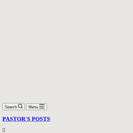
Search
Menu
PASTOR'S POSTS