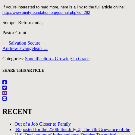
If you’re interested to read more, here is a link to the full article online:
http://www.trinityfoundation.org/journal.php?id=282
Semper Reformanda,
Pastor Grant
Posts
← Salvation Secure
Andrew Evangelism →
navigation
Categories:
Sanctification - Growing in Grace
SHARE THIS ARTICLE
RECENT
Out of a Job Closer to Family
[Reposted for the 250th this July 4] The 7th Grievance of the
U.S. Declaration of Independence Decries Tyrannical