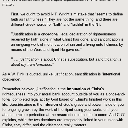
matter:
First, we ought to avoid N.T. Wright’s mistake that “seems to define
faith as faithfulness.” They are not the same thing, and there are
different Greek words for “faith” and “faithful” in the NT.
“
Justification is a once-for-all legal declaration of righteousness
received by faith alone in what Christ has done, and sanctification is
an on-going work of mortification of sin and a living unto holiness by
means of the Word and Spirit He gave us.”
“ …
justification
is about Christ’s substitution, but
sanctification is
about my transformation.”
As A.W. Pink is quoted, unlike justification, sanctification is “intentional
obedience”.
Remember beloved,
justification
is the
imputation
of Christ’s
righteousness into your moral bank account outside of you as a once-and-
for-all completed legal act by God based on Christ’s finished work in this
life.
Sanctification
is the
infusion
of God’s grace and power inside of you
for ongoing growth by the work of the Spirit using your works until you
attain complete perfection at the resurrection in the life to come. As LC 77
explains, while the two doctrines are inseparably linked in your union with
Christ, they differ, and the difference really matters.