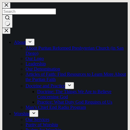
Skip
to
content
No
results
About
About Puritan Reformed Presbyterian Church (in San
Diego)
Our Logo
Leadership
Our Denomination
Articles of Faith: Find Resources to Learn More About
the Puritan Faith
Doctrine and Practice
Doctrine: The Things We Are to Believe
Concerning God
Practice: What Duty God Requires of Us
Man’s Chief End Radio Program
Worship
Our Services
Purity of Worship
Psalms for Worship