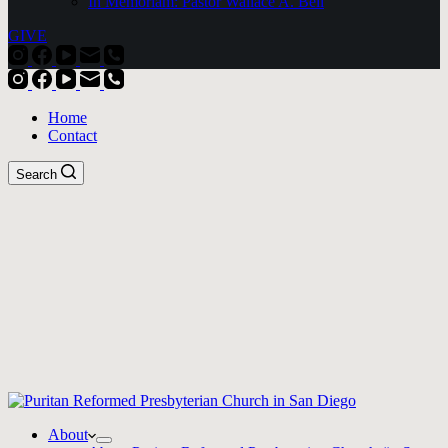
In Memoriam: Pastor Wallace A. Bell
GIVE
Home
Contact
Search
About