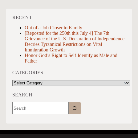
RECENT
Out of a Job Closer to Family
[Reposted for the 250th this July 4] The 7th
Grievance of the U.S. Declaration of Independence
Decries Tyrannical Restrictions on Vital
Immigration Growth
Honor God’s Right to Self-Identify as Male and
Father
CATEGORIES
CATEGORIES
SEARCH
No
results