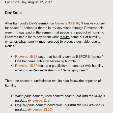
For Lord’s Day, August 12, 2012
Dear Saints,
After last Lord’s Day’s sermon on
Genesis 33:1-16
, “Humble yourself
for peace,” I noticed a theme in my devotions through Proverbs this
week. It was said in the sermon that peace is a product of humility.
Proverbs has a lot to say about what
results
come out of humility —
or rather, what humility must
proceed
to produce desirable results.
Notice …
Proverbs 15:33
says that humility comes BEFORE “honour”.
One becomes noble by becoming humble.
Proverbs 18:12
makes a parallelism of contrast with humility:
what comes
before
destruction? “A haughty heart”.
Thus, the opposite, undesirable results also follow the opposite of
humility:
When pride cometh, then cometh shame: but with the lowly is
wisdom.
(
Proverbs 11:2
)
Only by pride cometh contention: but with the well advised is
wisdom.
(
Proverbs 13:10
)