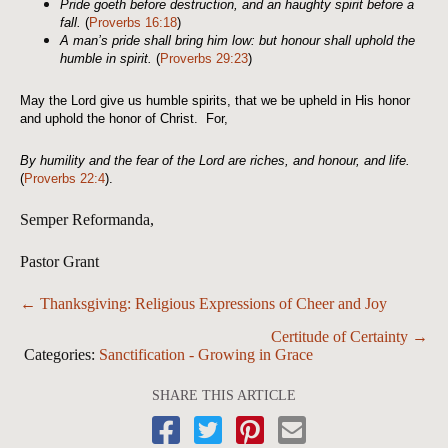
Pride goeth before destruction, and an haughty spirit before a
fall.
(
Proverbs 16:18
)
A man’s pride shall bring him low: but honour shall uphold the
humble in spirit.
(
Proverbs 29:23
)
May the Lord give us humble spirits, that we be upheld in His honor
and uphold the honor of Christ. For,
By humility and the fear of the
Lord
are riches, and honour, and life.
(
Proverbs 22:4
).
Semper Reformanda,
Pastor Grant
Posts
← Thanksgiving: Religious Expressions of Cheer and Joy
navigation
Certitude of Certainty →
Categories:
Sanctification - Growing in Grace
SHARE THIS ARTICLE