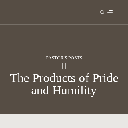
Skip
to
content
PASTOR'S POSTS
The Products of Pride
and Humility