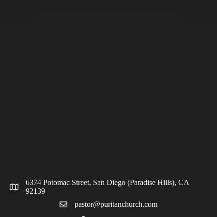
6374 Potomac Street, San Diego (Paradise Hills), CA
92139
pastor@puritanchurch.com