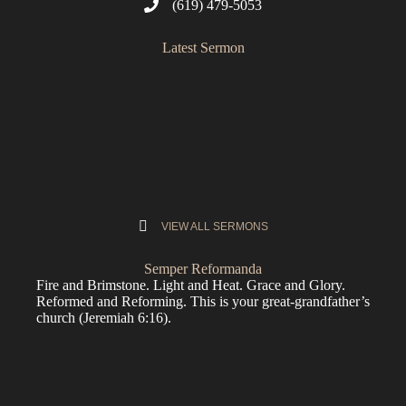
(619) 479-5053
Latest Sermon
VIEW ALL SERMONS
Semper Reformanda
Fire and Brimstone. Light and Heat. Grace and Glory.
Reformed and Reforming. This is your great-grandfather’s
church (
Jeremiah 6:16
).