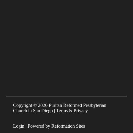
Copyright © 2026 Puritan Reformed Presbyterian
Church in San Diego |
Terms & Privacy
Login
| Powered by
Reformation Sites