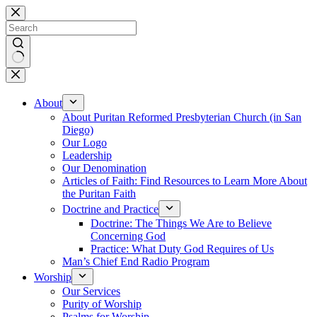
Skip
to
content
No
results
About
About Puritan Reformed Presbyterian Church (in San
Diego)
Our Logo
Leadership
Our Denomination
Articles of Faith: Find Resources to Learn More About
the Puritan Faith
Doctrine and Practice
Doctrine: The Things We Are to Believe
Concerning God
Practice: What Duty God Requires of Us
Man’s Chief End Radio Program
Worship
Our Services
Purity of Worship
Psalms for Worship