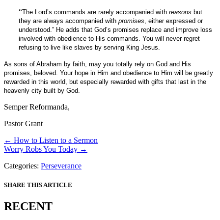
“
The Lord’s commands are rarely accompanied with
reasons
but
they are always accompanied with
promises
, either expressed or
understood.” He adds that God’s promises replace and improve loss
involved with obedience to His commands. You will never regret
refusing to live like slaves by serving King Jesus.
As sons of Abraham by faith, may you totally rely on God and His
promises, beloved. Your hope in Him and obedience to Him will be greatly
rewarded in this world, but especially rewarded with gifts that last in the
heavenly city built by God.
Semper Reformanda,
Pastor Grant
Posts
← How to Listen to a Sermon
Worry Robs You Today →
navigation
Categories:
Perseverance
SHARE THIS ARTICLE
RECENT