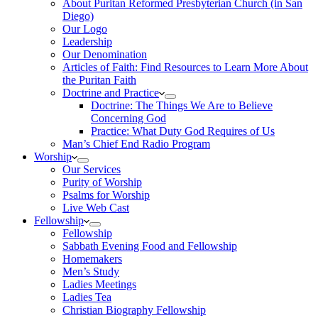
About Puritan Reformed Presbyterian Church (in San
Diego)
Our Logo
Leadership
Our Denomination
Articles of Faith: Find Resources to Learn More About
the Puritan Faith
Doctrine and Practice
Doctrine: The Things We Are to Believe
Concerning God
Practice: What Duty God Requires of Us
Man’s Chief End Radio Program
Worship
Our Services
Purity of Worship
Psalms for Worship
Live Web Cast
Fellowship
Fellowship
Sabbath Evening Food and Fellowship
Homemakers
Men’s Study
Ladies Meetings
Ladies Tea
Christian Biography Fellowship