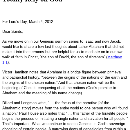
For Lord’s Day, March 4, 2012
Dear Saints,
As we move on in our Genesis sermon series to Isaac and now Jacob, I
would like to share a few last thoughts about father Abraham that did not
make it into the sermons but are helpful for us to meditate on in our own
walk of faith in Christ, “the son of David, the son of Abraham” (
Matthew
1:1
).
Victor Hamilton notes that Abraham is a bridge figure between primeval
and patriarchal history, “between the origins of the nations of the earth and
the origins of the chosen nation.” And that chosen nation will be the
beginning of Christ’s conquering of all the nations (God’s promise to
Abraham and the meaning of his name change).
Dillard and Longman write, “ … the focus of the narrative [of the
Abrahamic story] moves from the entire world to one person who will found
a nation.” Paul House also notes that “ … this father of the Israelite people
begins the process of initiating a single nation and salvation for all people.”
That’s important. What we continue to see in Genesis is God’s sovereign
choosing of certain people. A narrowing down of genealogies from within a