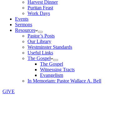
Harvest Dinner
Puritan Feast
Work Days
Events
Sermons
Resources
Pastor’s Posts
Our Library
Westminster Standards
Useful Links
The Gospel
The Gospel
Witnessing Tracts
Evangelism
In Memoriam: Pastor Wallace A. Bell
GIVE