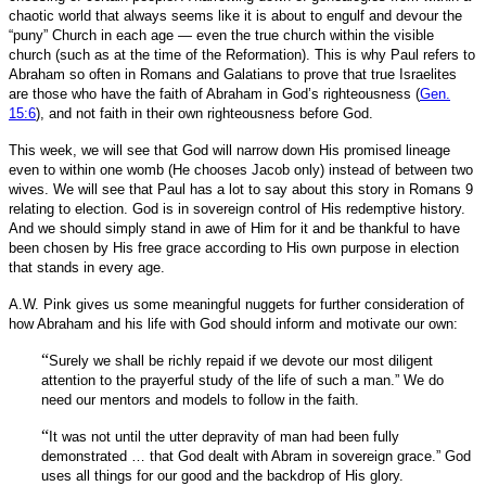
chaotic world that always seems like it is about to engulf and devour the
“puny” Church in each age — even the true church within the visible
church (such as at the time of the Reformation). This is why Paul refers to
Abraham so often in Romans and Galatians to prove that true Israelites
are those who have the faith of Abraham in God’s righteousness (
Gen.
15:6
), and not faith in their own righteousness before God.
This week, we will see that God will narrow down His promised lineage
even to within one womb (He chooses Jacob only) instead of between two
wives. We will see that Paul has a lot to say about this story in Romans 9
relating to election. God is in sovereign control of His redemptive history.
And we should simply stand in awe of Him for it and be thankful to have
been chosen by His free grace according to His own purpose in election
that stands in every age.
A.W. Pink gives us some meaningful nuggets for further consideration of
how Abraham and his life with God should inform and motivate our own:
“
Surely we shall be richly repaid if we devote our most diligent
attention to the prayerful study of the life of such a man.” We do
need our mentors and models to follow in the faith.
“
It was not until the utter depravity of man had been fully
demonstrated … that God dealt with Abram in sovereign grace.” God
uses all things for our good and the backdrop of His glory.