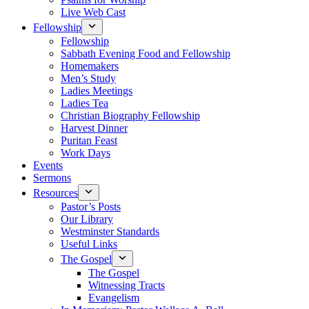
Live Web Cast
Fellowship
Fellowship
Sabbath Evening Food and Fellowship
Homemakers
Men’s Study
Ladies Meetings
Ladies Tea
Christian Biography Fellowship
Harvest Dinner
Puritan Feast
Work Days
Events
Sermons
Resources
Pastor’s Posts
Our Library
Westminster Standards
Useful Links
The Gospel
The Gospel
Witnessing Tracts
Evangelism