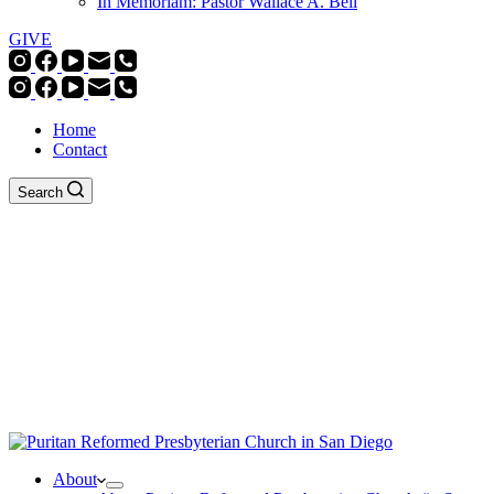
In Memoriam: Pastor Wallace A. Bell
GIVE
Home
Contact
Search
About