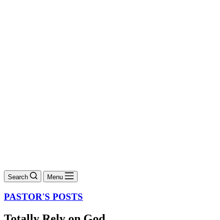
Search
Menu
PASTOR'S POSTS
Totally Rely on God