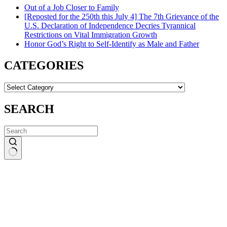
Out of a Job Closer to Family
[Reposted for the 250th this July 4] The 7th Grievance of the
U.S. Declaration of Independence Decries Tyrannical
Restrictions on Vital Immigration Growth
Honor God’s Right to Self-Identify as Male and Father
CATEGORIES
CATEGORIES
SEARCH
No
results