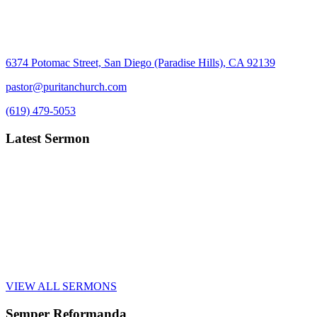
6374 Potomac Street, San Diego (Paradise Hills), CA 92139
pastor@puritanchurch.com
(619) 479-5053
Latest Sermon
VIEW ALL SERMONS
Semper Reformanda