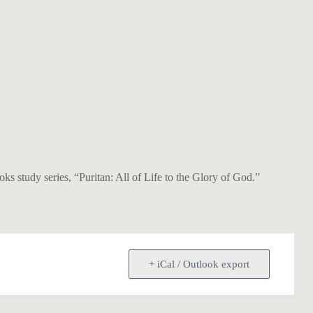
 study series, “Puritan: All of Life to the Glory of God.”
+ iCal / Outlook export