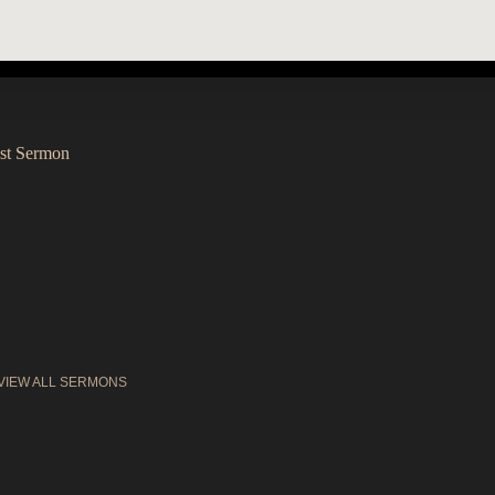
st Sermon
VIEW ALL SERMONS