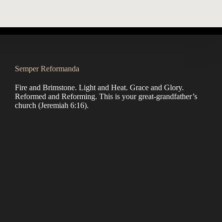
Semper Reformanda
Fire and Brimstone. Light and Heat. Grace and Glory.
Reformed and Reforming. This is your great-grandfather’s
church (
Jeremiah 6:16
).