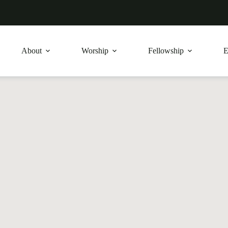
About
Worship
Fellowship
E