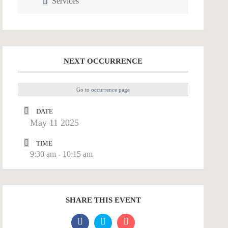
Services
NEXT OCCURRENCE
Go to occurrence page
DATE
May 11 2025
TIME
9:30 am - 10:15 am
SHARE THIS EVENT