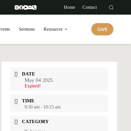
Home
Contact
GIVE
vents
Sermons
Resources
DATE
May 04 2025
Expired!
TIME
9:30 am - 10:15 am
CATEGORY