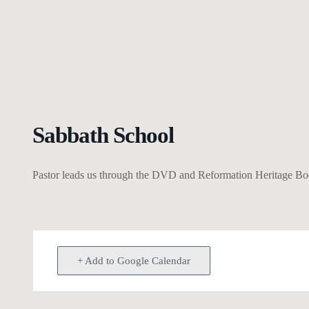
Sabbath School
Pastor leads us through the DVD and Reformation Heritage Books
+ Add to Google Calendar