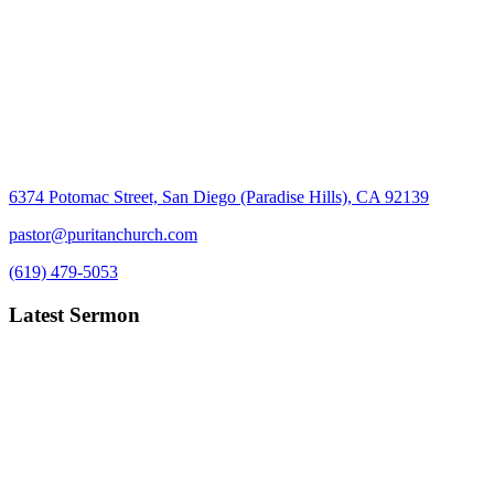
6374 Potomac Street, San Diego (Paradise Hills), CA 92139
pastor@puritanchurch.com
(619) 479-5053
Latest Sermon