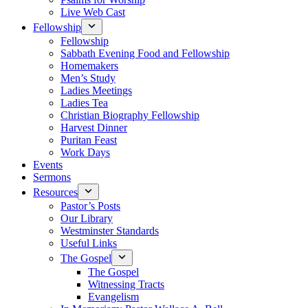
Live Web Cast
Fellowship
Fellowship
Sabbath Evening Food and Fellowship
Homemakers
Men’s Study
Ladies Meetings
Ladies Tea
Christian Biography Fellowship
Harvest Dinner
Puritan Feast
Work Days
Events
Sermons
Resources
Pastor’s Posts
Our Library
Westminster Standards
Useful Links
The Gospel
The Gospel
Witnessing Tracts
Evangelism