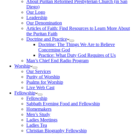
About Puritan Reformed Presbyterian Church (in San
Diego)
Our Logo
Leadership
Our Denomination
Articles of Faith: Find Resources to Learn More About
the Puritan Faith
Doctrine and Practice
Doctrine: The Things We Are to Believe
Concerning God
Practice: What Duty God Requires of Us
Man’s Chief End Radio Program
Worship
Our Services
Purity of Worship
Psalms for Worship
Live Web Cast
Fellowship
Fellowship
Sabbath Evening Food and Fellowship
Homemakers
Men’s Study
Ladies Meetings
Ladies Tea
Christian Biography Fellowship