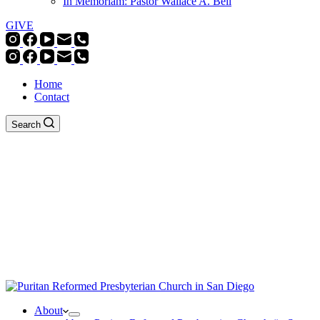
In Memoriam: Pastor Wallace A. Bell
GIVE
Home
Contact
Search
About