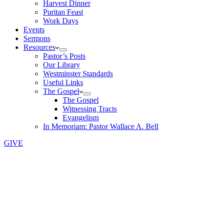
Harvest Dinner
Puritan Feast
Work Days
Events
Sermons
Resources
Pastor’s Posts
Our Library
Westminster Standards
Useful Links
The Gospel
The Gospel
Witnessing Tracts
Evangelism
In Memoriam: Pastor Wallace A. Bell
GIVE