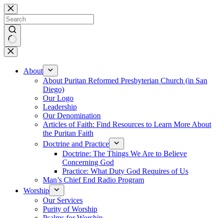
Skip
to
content
No
results
About
About Puritan Reformed Presbyterian Church (in San
Diego)
Our Logo
Leadership
Our Denomination
Articles of Faith: Find Resources to Learn More About
the Puritan Faith
Doctrine and Practice
Doctrine: The Things We Are to Believe
Concerning God
Practice: What Duty God Requires of Us
Man’s Chief End Radio Program
Worship
Our Services
Purity of Worship
Psalms for Worship