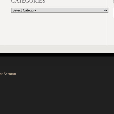
CATEGORIES
CATEGORIES
st Sermon