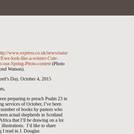
ttp://www.express.co.uk/news/natur
/Ewe-look-like-a-winner-Cute-
n-our-Spring-Photo-contest
(Photo
nd Watson).
ord’s Day, October 4, 2015
ts,
een preparing to preach Psalm 23
in
ng services of October, I’ve been
a number of books by pastors who
been actual shepherds in Scotland
Africa that I’ll be drawing on a lot
 illustrations. I’d like to share
 I read in J. Douglas