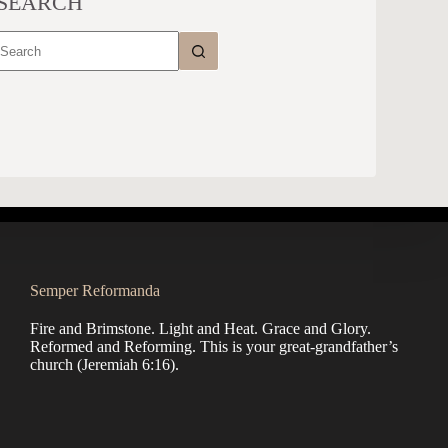
SEARCH
No
results
Semper Reformanda
Fire and Brimstone. Light and Heat. Grace and Glory.
Reformed and Reforming. This is your great-grandfather’s
church (
Jeremiah 6:16
).