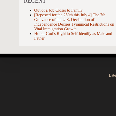
RECENT
Out of a Job Closer to Family
[Reposted for the 250th this July 4] The 7th
Grievance of the U.S. Declaration of
Independence Decries Tyrannical Restrictions on
Vital Immigration Growth
Honor God’s Right to Self-Identify as Male and
Father
Late