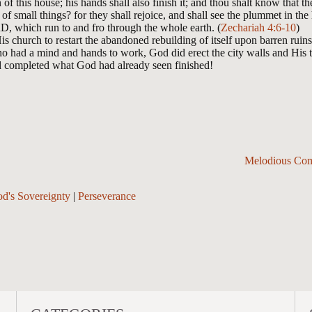
of this house; his hands shall also finish it; and thou shalt know that
of small things? for they shall rejoice, and shall see the plummet in t
D, which run to and fro through the whole earth. (
Zechariah 4:6-10
)
s church to restart the abandoned rebuilding of itself upon barren ru
ho had a mind and hands to work, God did erect the city walls and His
d completed what God had already seen finished!
Melodious Com
d's Sovereignty
|
Perseverance