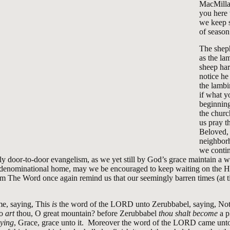
MacMilla
you here 
we keep s
of season
The sheph
as the la
sheep har
notice he
the lamb
if what y
beginning
the churc
us pray tha
Beloved,
neighborh
we contin
 door-to-door evangelism, as we yet still by God’s grace maintain a 
, denominational home, may we be encouraged to keep waiting on the 
 The Word once again remind us that our seemingly barren times (at t
e, saying, This
is
the word of the LORD unto Zerubbabel, saying, Not
ho
art
thou, O great mountain? before Zerubbabel
thou shalt become
a p
rying
, Grace, grace unto it. Moreover the word of the LORD came unto