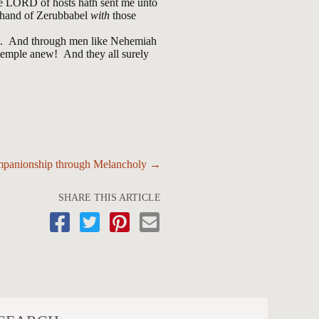
 the LORD of hosts hath sent me unto
he hand of Zerubbabel
with
those
ins. And through men like Nehemiah
 temple anew! And they all surely
panionship through Melancholy →
SHARE THIS ARTICLE