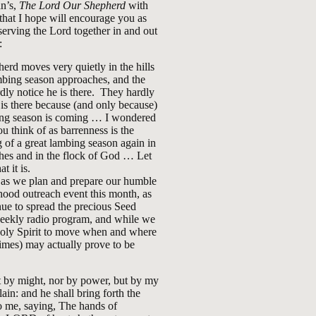
n’s,
The Lord Our Shepherd
with
that I hope will encourage you as
erving the Lord together in and out
:
erd moves very quietly in the hills
mbing season approaches, and the
dly notice he is there. They hardly
 is there because (and only because)
ing season is coming … I wondered
ou think of as barrenness is the
 of a great lambing season again in
hes and in the flock of God … Let
t it is.
 as we plan and prepare our humble
ood outreach event this month, as
ue to spread the precious Seed
weekly radio program, and while we
Holy Spirit to move when and where
imes) may actually prove to be
 by might, nor by power, but by my
lain: and he shall bring forth the
 me, saying, The hands of