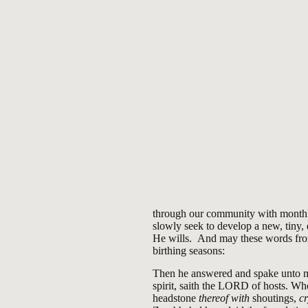
through our community with monthly
slowly seek to develop a new, tiny
He wills. And may these words from
birthing seasons:
Then he answered and spake unto m
spirit, saith the LORD of hosts. W
headstone
thereof with
shoutings,
c