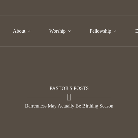
About
Worship
Fellowship
E
PASTOR'S POSTS
Barrenness May Actually Be Birthing Season