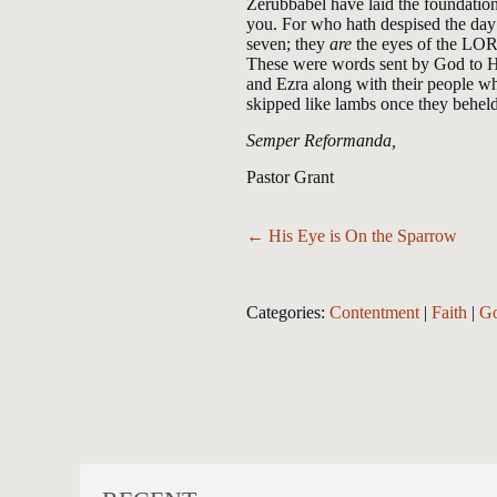
Zerubbabel have laid the foundation 
you. For who hath despised the day 
seven; they
are
the eyes of the LOR
These were words sent by God to Hi
and Ezra along with their people w
skipped like lambs once they behel
Semper Reformanda,
Pastor Grant
Posts
← His Eye is On the Sparrow
navigation
Categories:
Contentment
|
Faith
|
Go