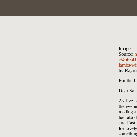
Image
Source:
h
e/466341
lambs-wi
by Raymo
For the L
Dear Sain
As I’ve b
the eveni
reading 
had also 
and East 
for lovely
something