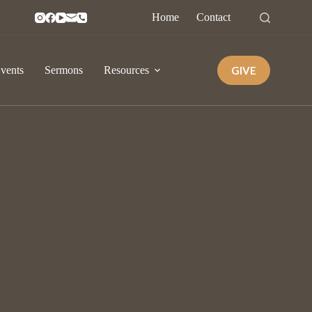
Home
Contact
GIVE
vents
Sermons
Resources