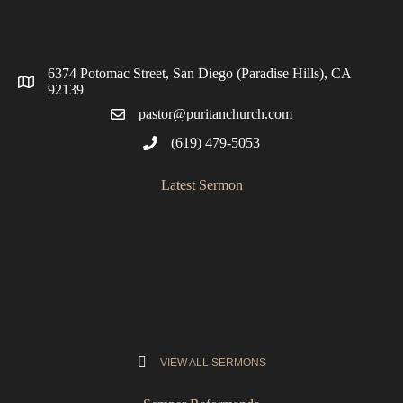
6374 Potomac Street, San Diego (Paradise Hills), CA
92139
pastor@puritanchurch.com
(619) 479-5053
Latest Sermon
VIEW ALL SERMONS