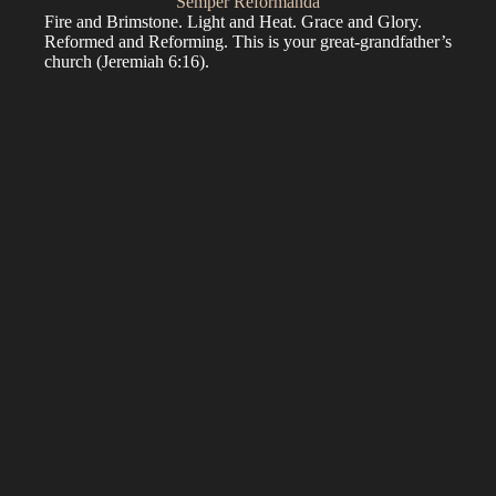
Semper Reformanda
Fire and Brimstone. Light and Heat. Grace and Glory.
Reformed and Reforming. This is your great-grandfather’s
church (
Jeremiah 6:16
).