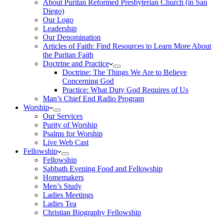
About Puritan Reformed Presbyterian Church (in San
Diego)
Our Logo
Leadership
Our Denomination
Articles of Faith: Find Resources to Learn More About
the Puritan Faith
Doctrine and Practice
Doctrine: The Things We Are to Believe
Concerning God
Practice: What Duty God Requires of Us
Man’s Chief End Radio Program
Worship
Our Services
Purity of Worship
Psalms for Worship
Live Web Cast
Fellowship
Fellowship
Sabbath Evening Food and Fellowship
Homemakers
Men’s Study
Ladies Meetings
Ladies Tea
Christian Biography Fellowship