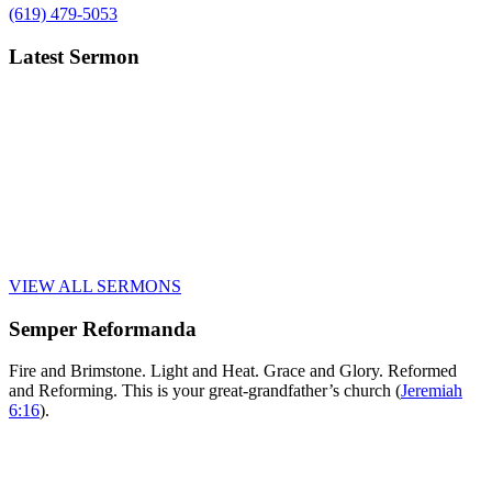
(619) 479-5053
Latest Sermon
VIEW ALL SERMONS
Semper Reformanda
Fire and Brimstone. Light and Heat. Grace and Glory. Reformed
and Reforming. This is your great-grandfather’s church (
Jeremiah
6:16
).