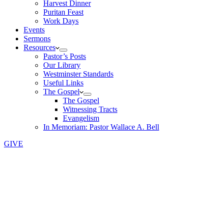
Harvest Dinner
Puritan Feast
Work Days
Events
Sermons
Resources
Pastor’s Posts
Our Library
Westminster Standards
Useful Links
The Gospel
The Gospel
Witnessing Tracts
Evangelism
In Memoriam: Pastor Wallace A. Bell
GIVE