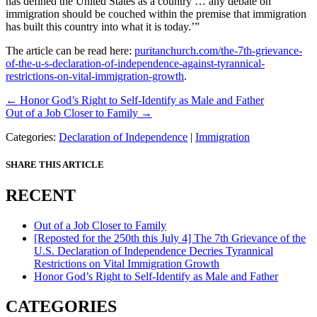
has defined the United States as a country … any debate on
immigration should be couched within the premise that immigration
has built this country into what it is today.’”
The article can be read here:
puritanchurch.com/the-7th-grievance-
of-the-u-s-declaration-of-independence-against-tyrannical-
restrictions-on-vital-immigration-growth
.
Posts
← Honor God’s Right to Self-Identify as Male and Father
Out of a Job Closer to Family →
navigation
Categories:
Declaration of Independence
|
Immigration
SHARE THIS ARTICLE
RECENT
Out of a Job Closer to Family
[Reposted for the 250th this July 4] The 7th Grievance of the
U.S. Declaration of Independence Decries Tyrannical
Restrictions on Vital Immigration Growth
Honor God’s Right to Self-Identify as Male and Father
CATEGORIES