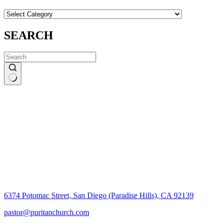
CATEGORIES
SEARCH
No
results
6374 Potomac Street, San Diego (Paradise Hills), CA 92139
pastor@puritanchurch.com