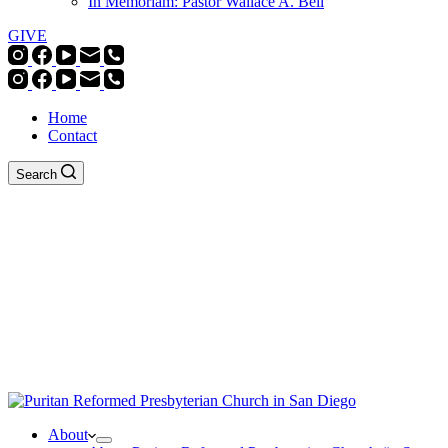
In Memoriam: Pastor Wallace A. Bell
GIVE
Home
Contact
Search
About