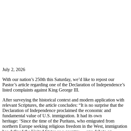
July 2, 2026
With our nation’s 250th this Saturday, we’d like to repost our
Pastor’s article regarding one of the Declaration of Independence’s
listed complaints against King George III.
After surveying the historical context and modern application with
relevant Scriptures, the article concludes: “It is no surprise that the
Declaration of Independence proclaimed the economic and
fundamental value of U.S. immigration. It had its own
heritage: ‘Since the time of the Puritans, who emigrated from
northern Europe seeking religious freedom in the West, immigration