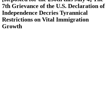
7th Grievance of the U.S. Declaration of
Independence Decries Tyrannical
Restrictions on Vital Immigration
Growth