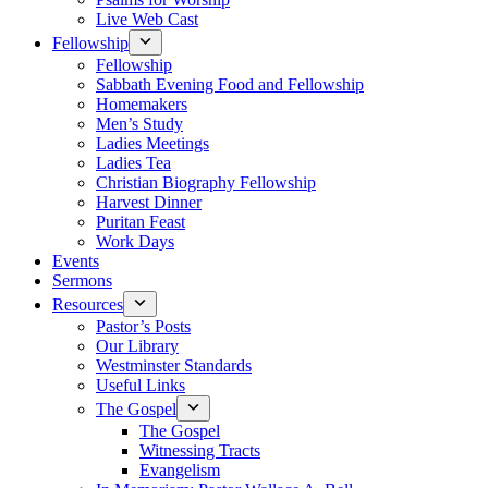
Live Web Cast
Fellowship
Fellowship
Sabbath Evening Food and Fellowship
Homemakers
Men’s Study
Ladies Meetings
Ladies Tea
Christian Biography Fellowship
Harvest Dinner
Puritan Feast
Work Days
Events
Sermons
Resources
Pastor’s Posts
Our Library
Westminster Standards
Useful Links
The Gospel
The Gospel
Witnessing Tracts
Evangelism