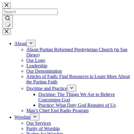
Skip
to
content
No
results
About
About Puritan Reformed Presbyterian Church (in San
Diego)
Our Logo
Leadership
Our Denomination
Articles of Faith: Find Resources to Learn More About
the Puritan Faith
Doctrine and Practice
Doctrine: The Things We Are to Believe
Concerning God
Practice: What Duty God Requires of Us
Man’s Chief End Radio Program
Worship
Our Services
Purity of Worship
Psalms for Worship