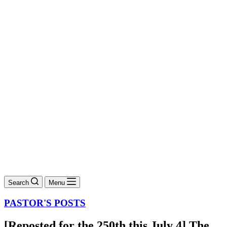
Search
Menu
PASTOR'S POSTS
[Reposted for the 250th this July 4] The